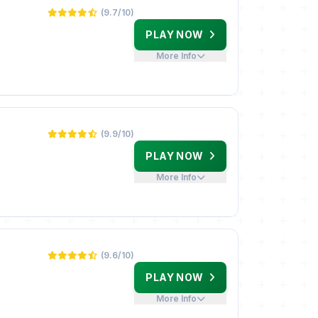
(9.7/10)
PLAY NOW
More Info
(9.9/10)
PLAY NOW
More Info
(9.6/10)
PLAY NOW
More Info