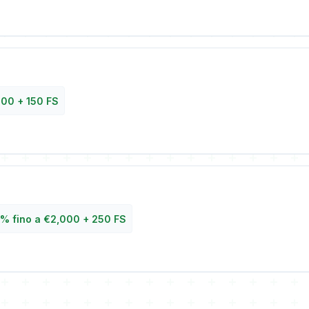
GOOD TO KNOW
Interface can feel cluttered
000 + 150 FS
GOOD TO KNOW
Limited live dealer games
% fino a €2,000 + 250 FS
GOOD TO KNOW
Design may not appeal to all