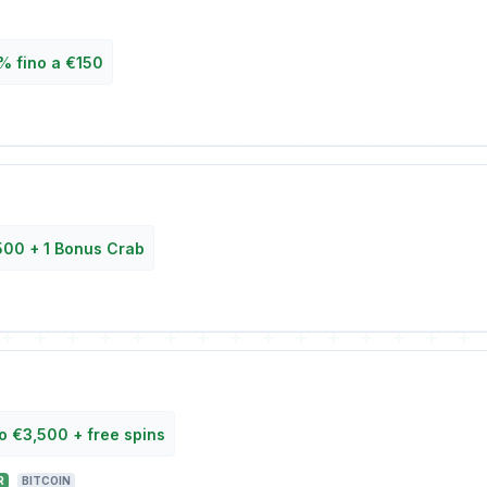
Limited promotions
% fino a €150
GOOD TO KNOW
Lack of mobile app
500 + 1 Bonus Crab
GOOD TO KNOW
Complex bonus terms
o €3,500 + free spins
R
BITCOIN