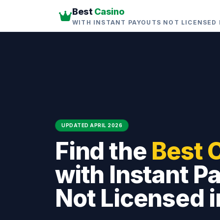
Best
Casino
WITH INSTANT PAYOUTS NOT LICENSED 
UPDATED APRIL 2026
Find the
Best 
with Instant P
Not Licensed in