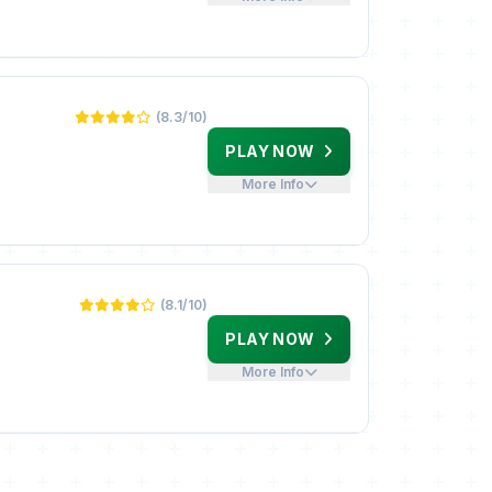
(8.3/10)
PLAY NOW
More Info
(8.1/10)
PLAY NOW
More Info