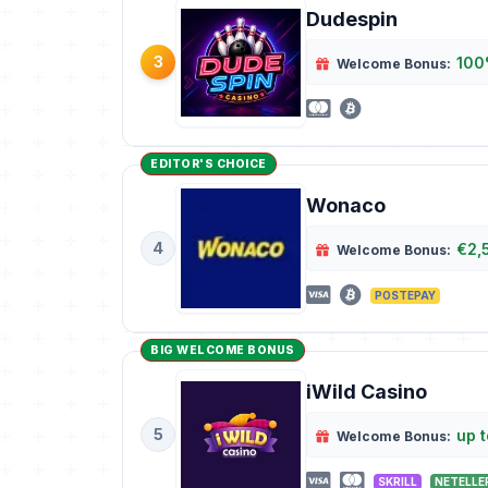
Min Deposit: €20
Dudespin
Payout speed: Instant
Casino Games: 5000+
3
100
Welcome Bonus:
MIFINITY
EDITOR'S CHOICE
WHY WE LIKE IT
RTP: Up to 97%
Wonaco
Min Deposit: €10
Payout Speed: 1–24 Hours
4
€2,
Welcome Bonus:
Casino Games: 8000+
POSTEPAY
BIG WELCOME BONUS
WHY WE LIKE IT
RTP: 97%
iWild Casino
Min Deposit: €5
Payout speed: 1-24 hours
5
up t
Welcome Bonus:
Casino Games: 6000+
SKRILL
NETELLE