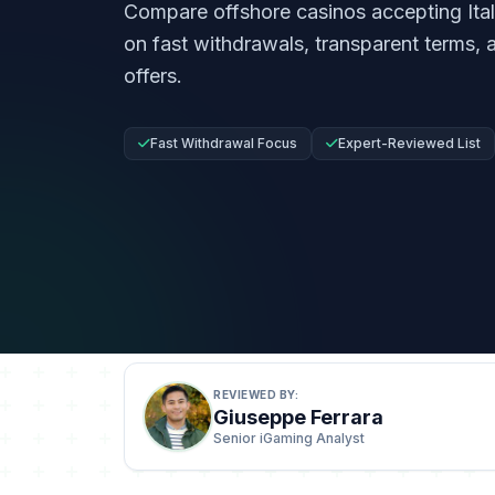
Compare offshore casinos accepting Itali
on
fast withdrawals
, transparent terms,
offers.
Fast Withdrawal Focus
Expert-Reviewed List
REVIEWED BY:
Giuseppe Ferrara
Senior iGaming Analyst