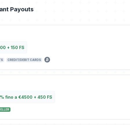
ant Payouts
500 + 150 FS
TS
CREDIT/DEBIT CARDS
GOOD TO KNOW
Limited availability in some regio
% fino a €4500 + 450 FS
ELLER
GOOD TO KNOW