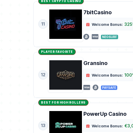
BEST CRYPTO CASINO
WHY WE LIKE IT
RTP: 96%
7bitCasino
Min Deposit: €10
Payout speed: Up to 24 hours
11
325
Welcome Bonus:
Casino Games: 7000+
NEOSURF
PLAYER FAVORITE
WHY WE LIKE IT
RTP: 97%
Gransino
Min Deposit: €1
Payout speed: 1-3 hours
12
100
Welcome Bonus:
Casino Games: 5000+
PAYSAFE
BEST FOR HIGH ROLLERS
WHY WE LIKE IT
RTP: 97%
PowerUp Casino
Min Deposit: €5
Payout speed: Under 1 hour
13
€3,
Welcome Bonus:
Casino Games: 5000+