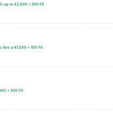
% up to €2,500 + 350 FS
GOOD TO KNOW
No free spins in welcome bonus
% fino a €1,500 + 100 FS
GOOD TO KNOW
Fewer ongoing promotions
000 + 300 FS