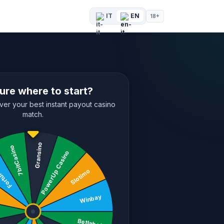
IT
EN
18+
ure where to start?
ver your best instant payout casino
match.