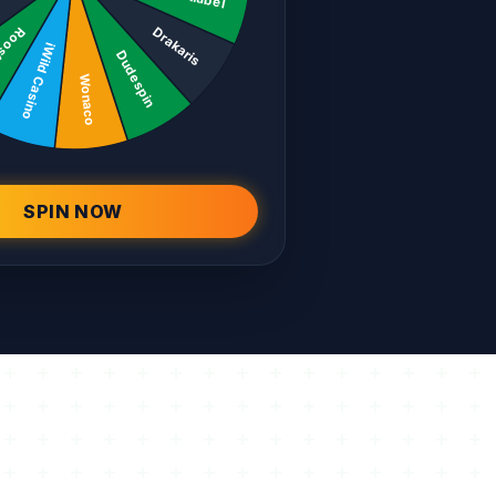
SPIN NOW