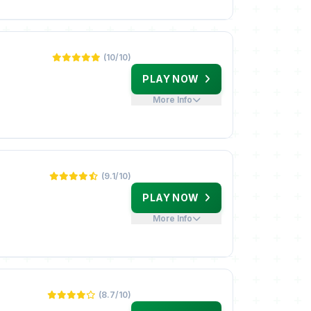
t methods may vary by European country.
(10/10)
PLAY NOW
More Info
ated across multiple deposits
(9.1/10)
PLAY NOW
More Info
ow
(8.7/10)