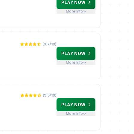
PLAY NOW
More Info
(9.7/10)
PLAY NOW
More Info
(9.5/10)
PLAY NOW
More Info