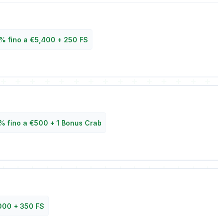
GOOD TO KNOW
Higher wagering requirements
% fino a €5,400 + 250 FS
GOOD TO KNOW
Limited traditional payment meth
% fino a €500 + 1 Bonus Crab
GOOD TO KNOW
Smaller welcome bonus
000 + 350 FS