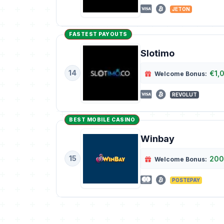
JETON
FASTEST PAYOUTS
WHY WE LIKE IT
RTP: 96%
Slotimo
Min Deposit: €5
Payout speed: 1-3 hours
14
€1,
Welcome Bonus:
Casino Games: 5500+
REVOLUT
BEST MOBILE CASINO
WHY WE LIKE IT
RTP: 97%
Winbay
Min Deposit: €10
Payout speed: Under 1 hour
15
200
Welcome Bonus:
Casino Games: 4500+
POSTEPAY
WHY WE LIKE IT
RTP: 96%