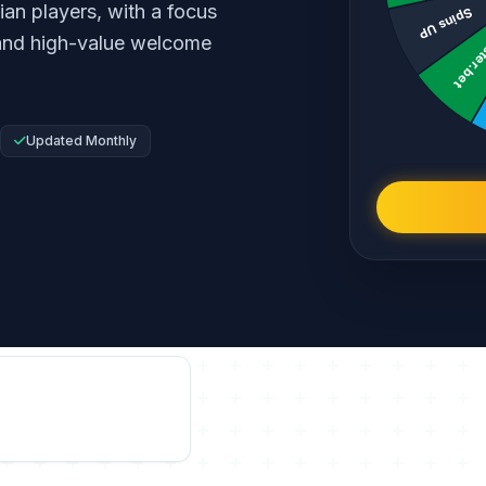
an players, with a focus
 and high-value welcome
Updated Monthly