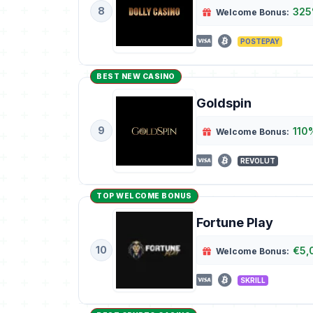
Payout speed: 1-24 hours
8
325
Welcome Bonus:
Casino Games: 8000+
POSTEPAY
BEST NEW CASINO
WHY WE LIKE IT
RTP: 96%
Goldspin
Min Deposit: €10
Payout speed: 1-24 hours
9
110
Welcome Bonus:
Casino Games: 6000+
REVOLUT
TOP WELCOME BONUS
WHY WE LIKE IT
RTP: 96%
Fortune Play
Min Deposit: €10
Payout speed: Instant
10
€5,
Welcome Bonus:
Casino Games: 5500+
SKRILL