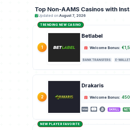
Top Non-AAMS Casinos with Inst
Updated on:
August 7, 2026
TRENDING NEW CASINO
Betlabel
1
€1,
Welcome Bonus:
BANK TRANSFERS
E-WALLE
WHY WE LIKE IT
RTP: Up to 97%
Drakaris
Min Deposit: €10
Payout Speed: 1–24 Hours
2
450
Welcome Bonus:
Casino Games: 4,500+
SKRILL
NET
NEW PLAYER FAVORITE
WHY WE LIKE IT