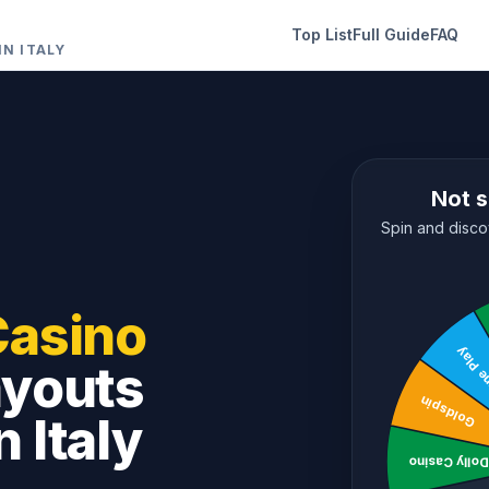
Top List
Full Guide
FAQ
IN ITALY
Not s
Spin and disco
Casino
ayouts
 Italy