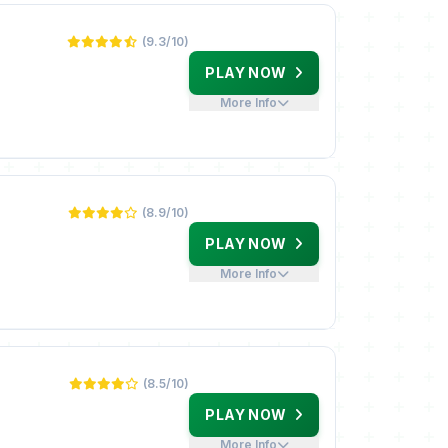
(9.3/10)
PLAY NOW
More Info
ods
(8.9/10)
PLAY NOW
More Info
(8.5/10)
PLAY NOW
More Info