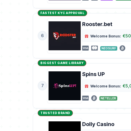
FASTEST KYC APPROVAL
WHY WE LIKE IT
RTP: ~96%
Rooster.bet
Min Deposit: €20
Payout speed: 1–24 hours
6
€50
Welcome Bonus:
Casino Games: 7,000+
NEOSURF
BIGGEST GAME LIBRARY
WHY WE LIKE IT
RTP: 97%
Spins UP
Min Deposit: €20
Payout speed: 1–24 hours
7
€5,
Welcome Bonus:
Casino Games: 5712+
NETELLER
TRUSTED BRAND
WHY WE LIKE IT
RTP: 96%
Dolly Casino
Min Deposit: €10