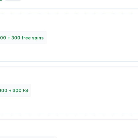
GOOD TO KNOW
Availability, bonuses and paymen
00 + 300 free spins
GOOD TO KNOW
Bonus structure can feel complic
000 + 300 FS
GOOD TO KNOW
Withdrawal processing can be sl