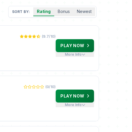
Rating
Bonus
Newest
SORT BY:
(9.7/10)
PLAY NOW
More Info
ns
(0/10)
PLAY NOW
More Info